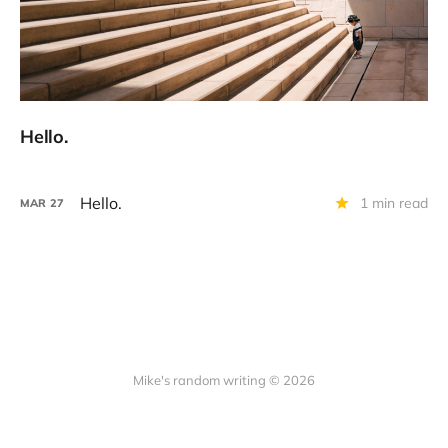
Hello.
Hello.
1 min read
MAR
27
Mike's random writing © 2026