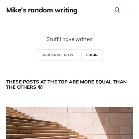
Mike's random writing
Stuff I have written
SUBSCRIBE NOW
LOGIN
THESE POSTS AT THE TOP ARE MORE EQUAL THAN
THE OTHERS 🤨