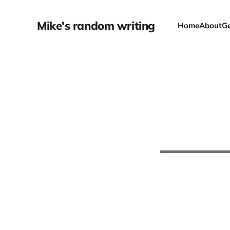
Mike's random writing
Home
About
Ge