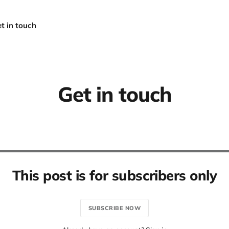
t in touch
Get in touch
This post is for subscribers only
SUBSCRIBE NOW